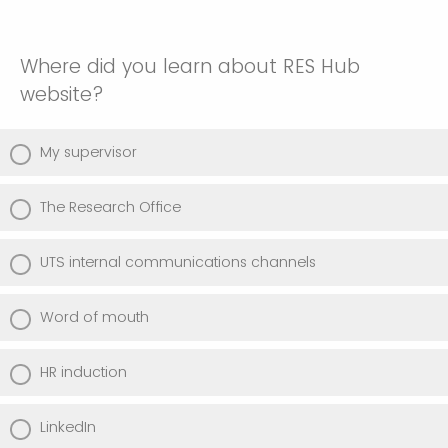
Where did you learn about RES Hub
website?
My supervisor
The Research Office
UTS internal communications channels
Word of mouth
HR induction
LinkedIn