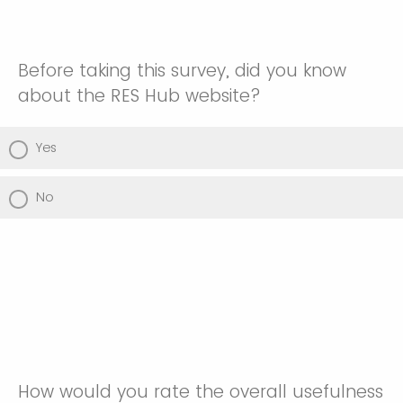
Before taking this survey, did you know
about the RES Hub website?
Yes
No
How would you rate the overall usefulness