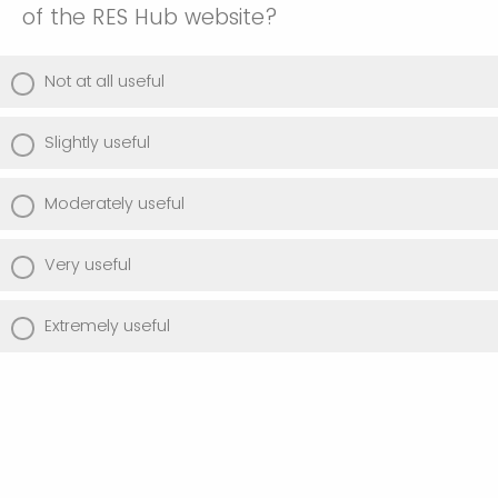
of the RES Hub website?
Not at all useful
Slightly useful
Moderately useful
Very useful
Extremely useful