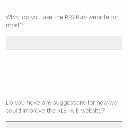
What do you use the RES Hub website for
most?
Do you have any suggestions for how we
could improve the RES Hub website?