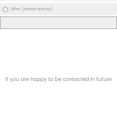
Other (please specify)
If you are happy to be contacted in future
to help us improve how we work please
provide your email address below.