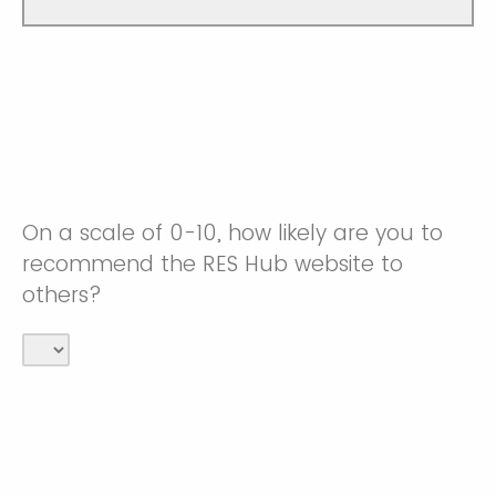
On a scale of 0-10, how likely are you to
recommend the RES Hub website to
others?